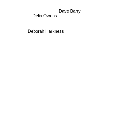
Dave Barry
Delia Owens
Deborah Harkness