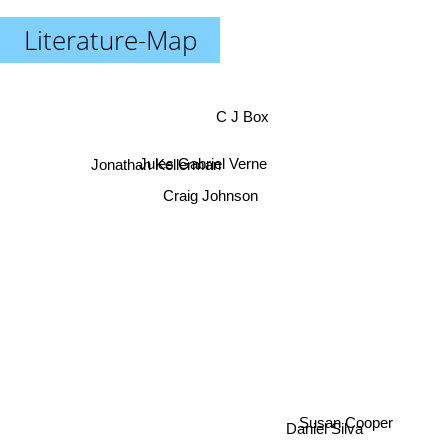
Literature-Map
C J Box
Jonathan Kellerman
Jules Gabriel Verne
Craig Johnson
Daniel Silva
Susan Cooper