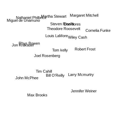
Margaret Mitchell
Martha Stewart
Nathaniel Philbrick
Miguel de Unamuno
Dan flores
Steven Rinella
Theodore Roosevelt
Cornelia Funke
Louis LaMore
Wiley Cash
Rhys Bowen
Jon Krakauer
Robert Frost
Tom kelly
Joel Rosenberg
Tim Cahill
Larry Mcmurtry
Bill O'Reilly
John McPhee
Jennifer Weiner
Max Brooks