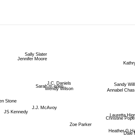
Sally Slater
Jennifer Moore
Kath
J.C. Daniels
Sandy Willi
Sarah m eden
Annabel Chas
Wendy Wilson
en Stone
J.J. McAvoy
JS Kennedy
Lauretta Hign
Christine Pope
Zoe Parker
Heather G Har
Dale M