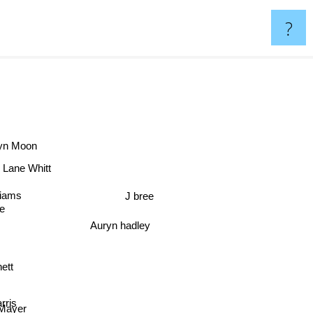
?
ryn Moon
Lane Whitt
ams
J bree
e
Auryn hadley
ett
ris
ayer