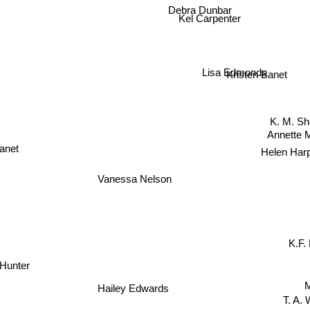
Debra Dunbar
Kel Carpenter
Lisa Edmonds
Kristen Banet
K. M. S
Annette 
anet
Helen Har
Vanessa Nelson
K.F.
 Hunter
Hailey Edwards
T. A. W