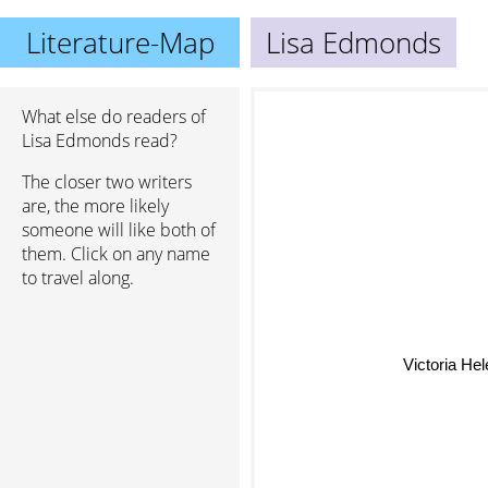
Literature-Map
Lisa Edmonds
What else do readers of
Lisa Edmonds read?
The closer two writers
are, the more likely
someone will like both of
them. Click on any name
to travel along.
Victoria Hel