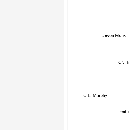
Devon Monk
K.N. B
C.E. Murphy
Faith