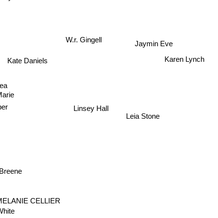
Jaymin Eve
W.r. Gingell
Karen Lynch
Kate Daniels
hea
Marie
Linsey Hall
per
Leia Stone
 Breene
MELANIE CELLIER
hite