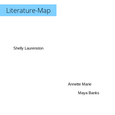
Literature-Map
Shelly Laurenston
Annette Marie
Maya Banks