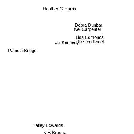
Heather G Harris
Debra Dunbar
Kel Carpenter
Lisa Edmonds
Kristen Banet
JS Kennedy
Patricia Briggs
Hailey Edwards
K.F. Breene