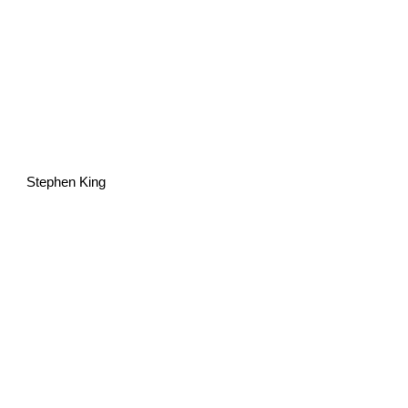
Stephen King