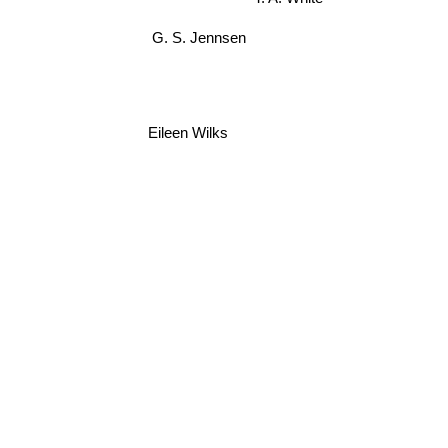
G. S. Jennsen
Eileen Wilks