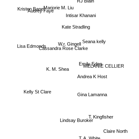
RJ Blain
Audrey Faye
Marjorie M. Liu
Kristen Banet
Intisar Khanani
Kate Stradling
Seana kelly
W.r. Gingell
Lisa Edmonds
Cassandra Rose Clarke
Emily Eden
K. M. Shea
MELANIE CELLIER
Andrea K Host
Kelly St Clare
Gina Lamanna
T. Kingfisher
Lindsay Buroker
Claire North
T. A. White