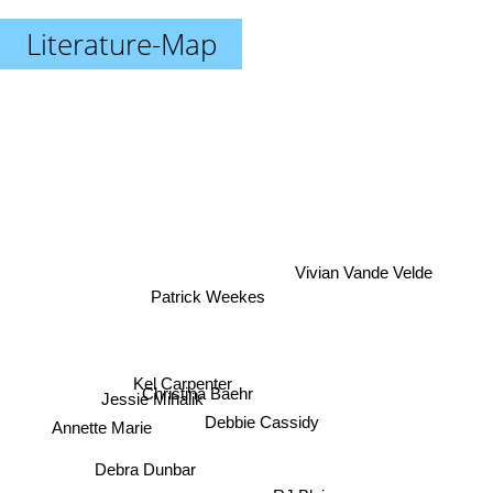
Literature-Map
Vivian Vande Velde
Patrick Weekes
Kel Carpenter
Christina Baehr
Jessie Mihalik
Debbie Cassidy
Annette Marie
Debra Dunbar