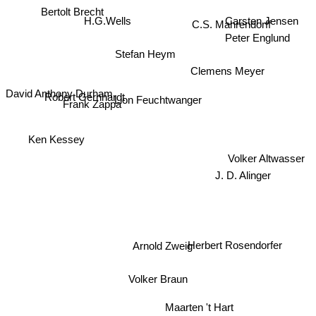
Bertolt Brecht
Carsten Jensen
H.G.Wells
C.S. Mahrendorff
Peter Englund
Stefan Heym
Clemens Meyer
David Anthony Durham
Frank Zappa
Robert Gernhardt
Lion Feuchtwanger
Ken Kessey
Volker Altwasser
J. D. Alinger
Arnold Zweig
Herbert Rosendorfer
Volker Braun
Maarten 't Hart