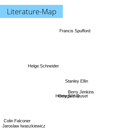
Literature-Map
Francis Spufford
Helge Schneider
Stanley Ellin
Berry Jenkins
Ortega Y Guset
Henry Slesar
Colin Falconer
Jaroslaw Iwaszkiewicz