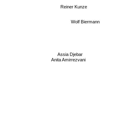
Reiner Kunze
Wolf Biermann
Assia Djebar
Anita Amirrezvani