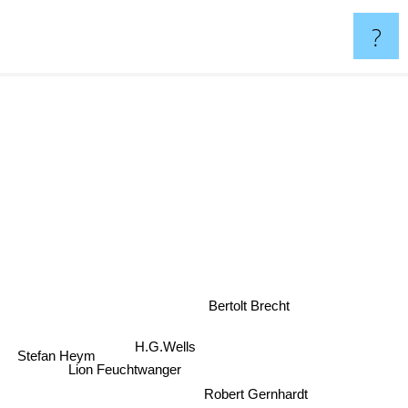
?
Bertolt Brecht
H.G.Wells
Stefan Heym
Lion Feuchtwanger
Robert Gernhardt