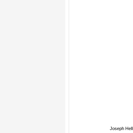
Joseph Hell