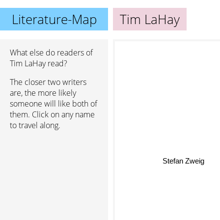
Literature-Map
Tim LaHay
What else do readers of
Tim LaHay read?
The closer two writers
are, the more likely
someone will like both of
them. Click on any name
to travel along.
Stefan Zweig