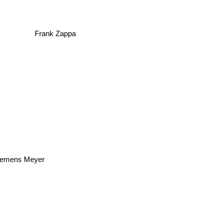
Frank Zappa
Clemens Meyer