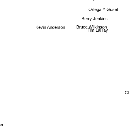
Ortega Y Guset
Berry Jenkins
Bruce Wilkinson
Kevin Anderson
Tim LaHay
er