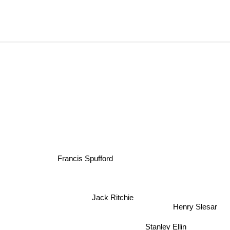
Francis Spufford
Jack Ritchie
Henry Slesar
Stanley Ellin