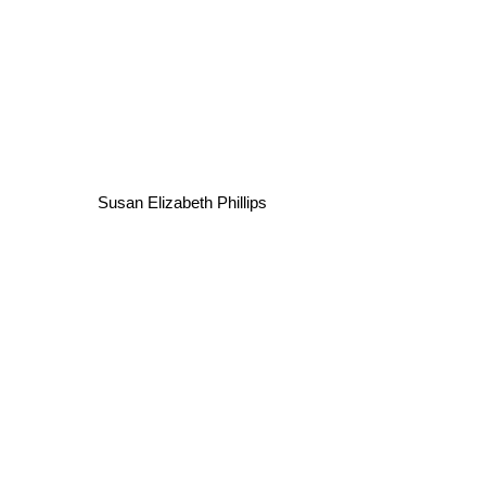
Susan Elizabeth Phillips