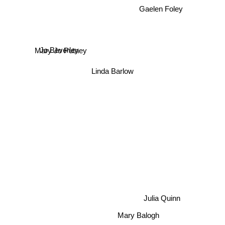
Gaelen Foley
Jo Beverley
Mary Jo Putney
Linda Barlow
Julia Quinn
Mary Balogh