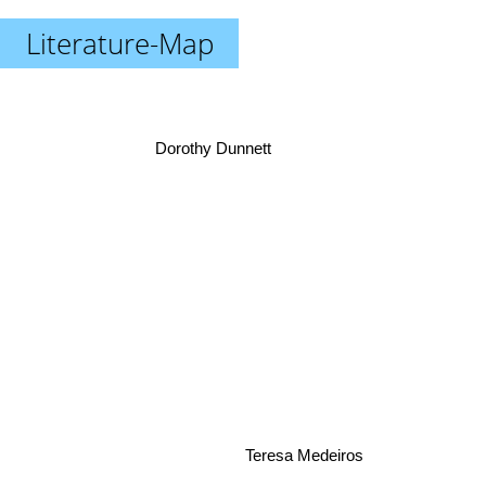
Literature-Map
Dorothy Dunnett
Teresa Medeiros