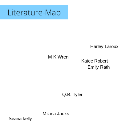
Literature-Map
Harley Laroux
M K Wren
Katee Robert
Emily Rath
Q.B. Tyler
Milana Jacks
Seana kelly