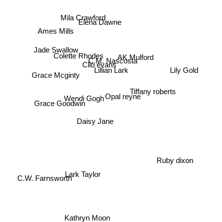
Mila Crawford
Elena Dawne
Ames Mills
Jade Swallow
Colette Rhodes
Clio evans
C.M. Nascosta
AK Mulford
Lillian Lark
Lily Gold
Grace Mcginty
Tiffany roberts
Opal reyne
Wendi Gogh
Grace Goodwin
Daisy Jane
Ruby dixon
Lark Taylor
C.W. Farnsworth
Kathryn Moon