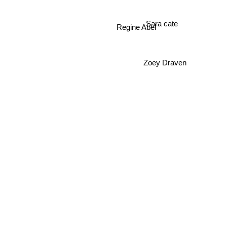
Sara cate
Regine Abel
Zoey Draven