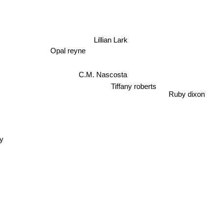
Lillian Lark
Opal reyne
C.M. Nascosta
Tiffany roberts
Ruby dixon
y