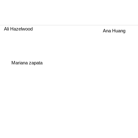
Ali Hazelwood
Ana Huang
Mariana zapata
E