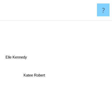
?
lle Kennedy
Katee Robert