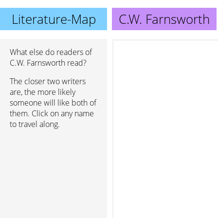
Literature-Map
C.W. Farnsworth
What else do readers of
C.W. Farnsworth read?
The closer two writers
are, the more likely
someone will like both of
them. Click on any name
to travel along.