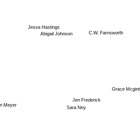
Jessa Hastings
C.W. Farnsworth
Abigail Johnson
Grace Mcgint
Jen Frederick
n Meyer
Sara Ney