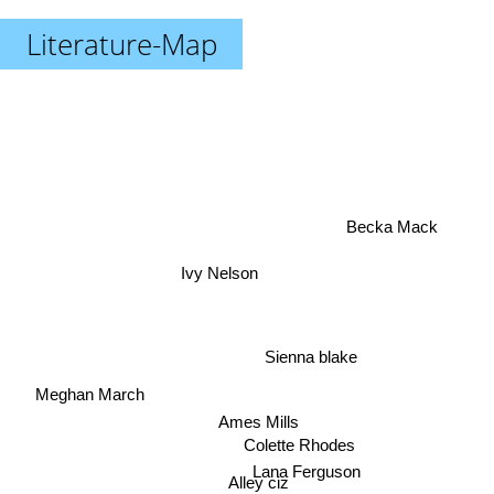
Literature-Map
Becka Mack
Ivy Nelson
Sienna blake
Meghan March
Ames Mills
Colette Rhodes
Lana Ferguson
Alley ciz