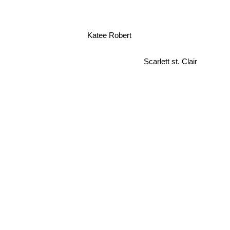
Katee Robert
Scarlett st. Clair