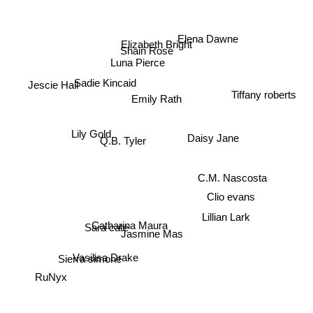
Elena Dawne
Elizabeth Bright
Shain Rose
Luna Pierce
Sadie Kincaid
Jescie Hall
Emily Rath
Tiffany roberts
Lily Gold
Daisy Jane
Q.B. Tyler
C.M. Nascosta
Clio evans
Lillian Lark
Catharina Maura
Sara cate
Jasmine Mas
Vasilisa Drake
Sierra simone
RuNyx