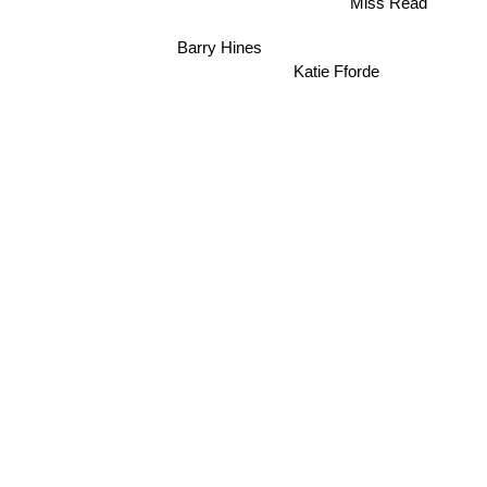
Barry Hines
Katie Fforde