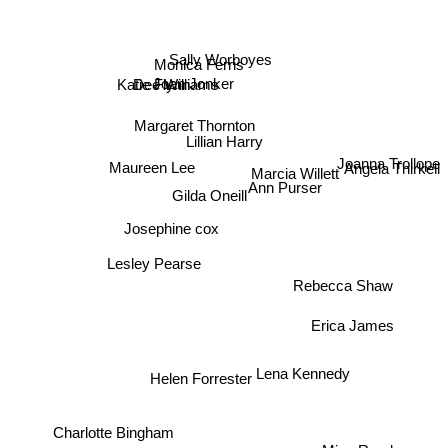
Kate Fielding
Sally Worboyes
Monica Ferris
Joan Jonker
Dee Williams
Katie Flynn
Margaret Thornton
Lillian Harry
Maureen Lee
Marcia Willett
Angela Thirkell
Ann Purser
Joanna Trollope
Gilda Oneill
Josephine cox
Lesley Pearse
Rebecca Shaw
Erica James
Helen Forrester
Lena Kennedy
Charlotte Bingham
Miss Read