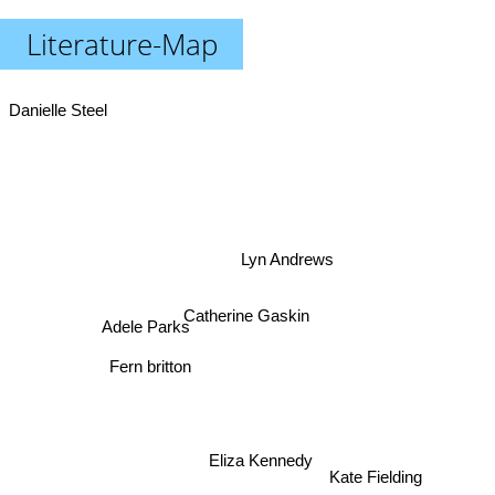
Literature-Map
Danielle Steel
Lyn Andrews
Catherine Gaskin
Adele Parks
Fern britton
Eliza Kennedy