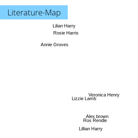
Literature-Map
Lilian Harry
Rosie Harris
Annie Groves
Veronica Henry
Lizzie Lamb
Alex brown
Ros Rendle
Lillian Harry