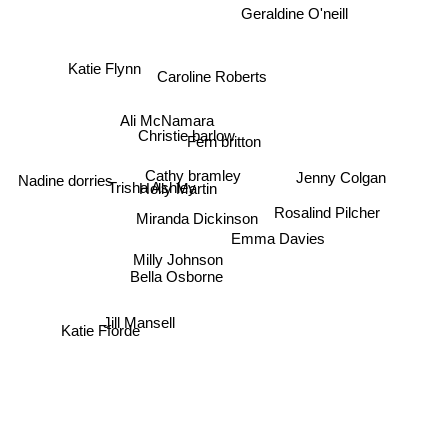
Geraldine O'neill
Katie Flynn
Caroline Roberts
Ali McNamara
Christie barlow
Fern britton
Nadine dorries
Cathy bramley
Trisha Ashley
Holly Martin
Jenny Colgan
Rosalind Pilcher
Miranda Dickinson
Emma Davies
Milly Johnson
Bella Osborne
Jill Mansell
Katie Fforde