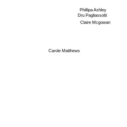
Phillipa Ashley
Dru Pagliassotti
Claire Mcgowan
Carole Matthews