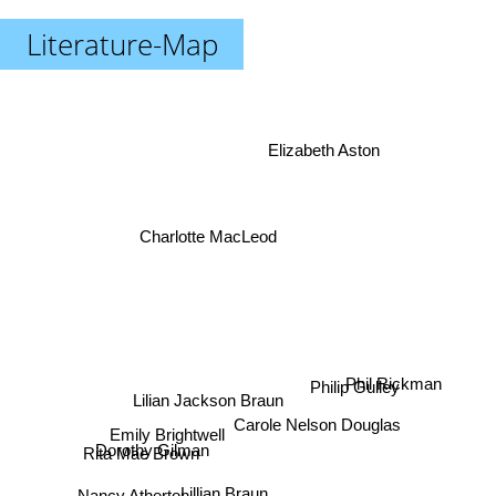
Literature-Map
Elizabeth Aston
Charlotte MacLeod
Philip Gulley
Phil Rickman
Lilian Jackson Braun
Carole Nelson Douglas
Emily Brightwell
Dorothy Gilman
Nancy Atherton
Rita Mae Brown
Lillian Braun