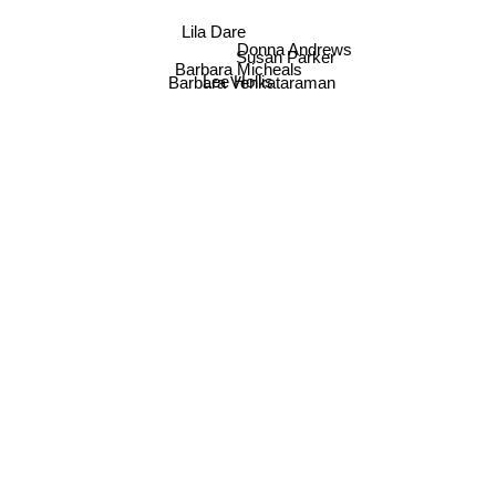
Lila Dare
Donna Andrews
Susan Parker
Barbara Micheals
Lee Hollis
Barbara Venkataraman