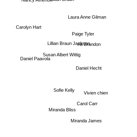
Laura Anne Gilman
Paige Tyler
Carolyn Hart
Lillian Braun Jackson
Susan Albert Wittig
Daniel Paavola
Daniel Hecht
Ali Brandon
Vivien chien
Sofie Kelly
Carol Carr
Miranda Bliss
Miranda James