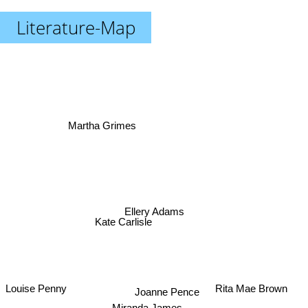
Literature-Map
Martha Grimes
Ellery Adams
Kate Carlisle
Louise Penny
Rita Mae Brown
Joanne Pence