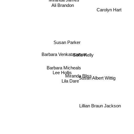
Miranda James
Ali Brandon
Carolyn Hart
Susan Parker
Barbara Venkataraman
Sofie Kelly
Barbara Micheals
Lee Hollis
Miranda Bliss
Susan Albert Wittig
Lila Dare
Lillian Braun Jackson