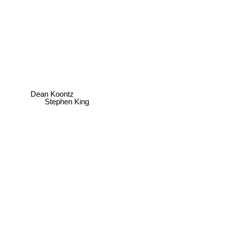
Dean Koontz
Stephen King