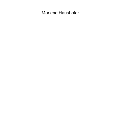
Marlene Haushofer