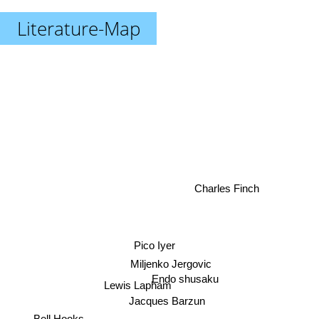
Literature-Map
Charles Finch
Pico Iyer
Miljenko Jergovic
Endo shusaku
Lewis Lapham
Jacques Barzun