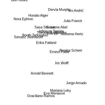
Bell Hooks
Dervla Murphy
Ivo Andrić
Horatio Alger
Nora Ephron
Julia Franck
Sasa Stanisic
Susanne Abel
Jeferson Tenório
Booth Tarkington
Theodor Kallifatides
Lea ypi
Noreena Hertz
Tomasz Jedrowski
Erika Fatland
Ernest Poole
Regina Scheer
Iris Wolff
Arnold Bennett
Jorge Amado
Mariana Leky
Eva Menasse
Graciliano Ramos