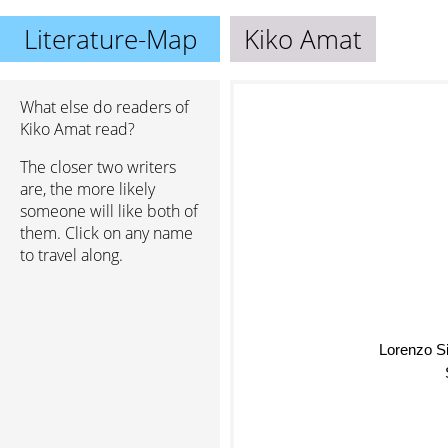
Literature-Map
Kiko Amat
What else do readers of
Kiko Amat read?
The closer two writers
are, the more likely
someone will like both of
them. Click on any name
to travel along.
Lorenzo Si