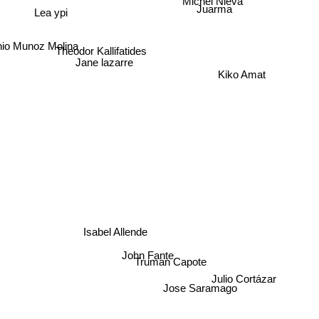
Lea ypi
Juarma
io Munoz Molina
Theodor Kallifatides
Jane lazarre
Kiko Amat
Isabel Allende
John Fante
Truman Capote
Julio Cortázar
Jose Saramago