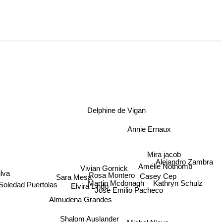
Delphine de Vigan
Annie Ernaux
Mira jacob
Alejandro Zambra
Vivian Gornick
Amélie Nothomb
Casey Cep
Rosa Montero
lva
Sara Mesa
Martin Mcdonagh
Kathryn Schulz
Soledad Puertolas
Elvira Lindo
Jose Emilio Pacheco
Almudena Grandes
Shalom Auslander
Michel Nieva