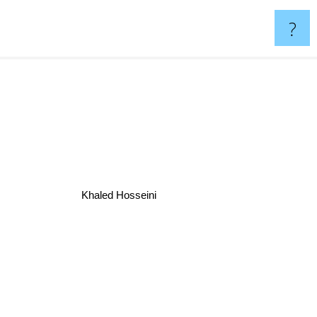
?
Khaled Hosseini