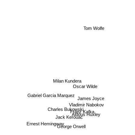
Tom Wolfe
Milan Kundera
Oscar Wilde
Gabriel Garcia Marquez
James Joyce
Vladimir Nabokov
Charles Bukowski
Franz Kafka
Aldous Huxley
Jack Kerouac
Ernest Hemingway
George Orwell