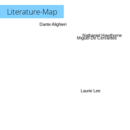
Literature-Map
Dante Alighieri
Miguel De Cervantes
Nathaniel Hawthorne
Laurie Lee