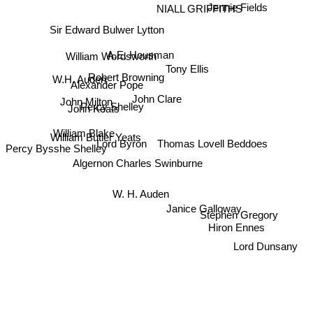
Jennie Fields
NIALL GRIFFITHS
Sir Edward Bulwer Lytton
A.E. Housman
William Wordsworth
Tony Ellis
Robert Browning
W.H. Auden
Alexander Pope
John Clare
John Milton
Percy Shelley
John Keats
William Blake
William Butler Yeats
Lord Byron
Thomas Lovell Beddoes
Percy Bysshe Shelley
Algernon Charles Swinburne
W. H. Auden
Stephen Gregory
Janice Galloway
Hiron Ennes
Lord Dunsany