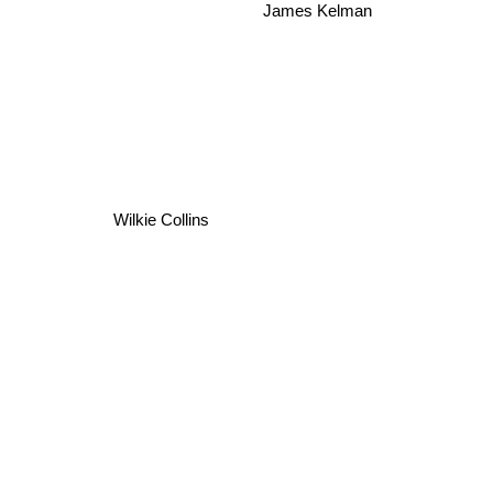
James Kelman
Wilkie Collins