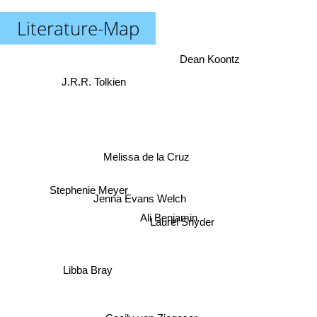
Literature-Map
Dean Koontz
J.R.R. Tolkien
Melissa de la Cruz
Jenna Evans Welch
Stephenie Meyer
Ali Benjamin
Laurel Snyder
Libba Bray