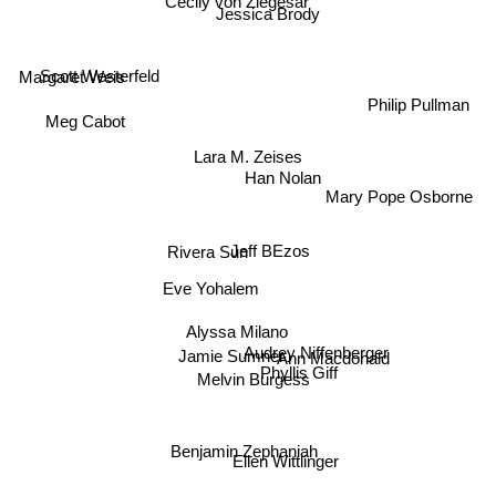
Cecily von Ziegesar
Jessica Brody
Scott Westerfeld
Margaret Weis
Philip Pullman
Meg Cabot
Lara M. Zeises
Han Nolan
Mary Pope Osborne
Jeff BEzos
Rivera Sun
Eve Yohalem
Alyssa Milano
Audrey Niffenberger
Jamie Sumner
Ann Macdonald
Phyllis Giff
Melvin Burgess
Benjamin Zephaniah
Ellen Wittlinger