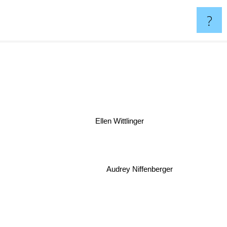
?
Ellen Wittlinger
Audrey Niffenberger