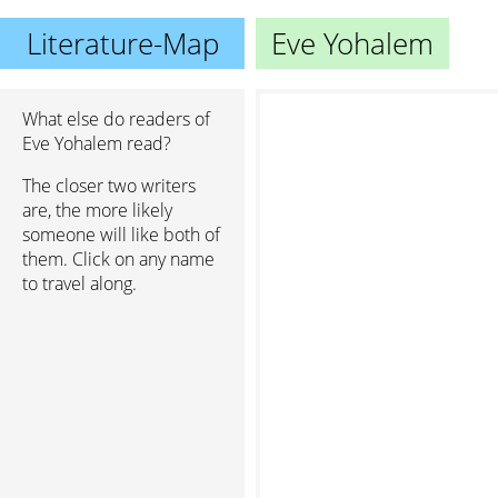
Literature-Map
Eve Yohalem
What else do readers of
Eve Yohalem read?
The closer two writers
are, the more likely
someone will like both of
them. Click on any name
to travel along.