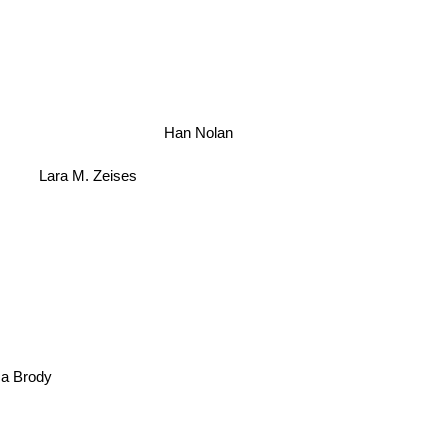
Han Nolan
Lara M. Zeises
ica Brody