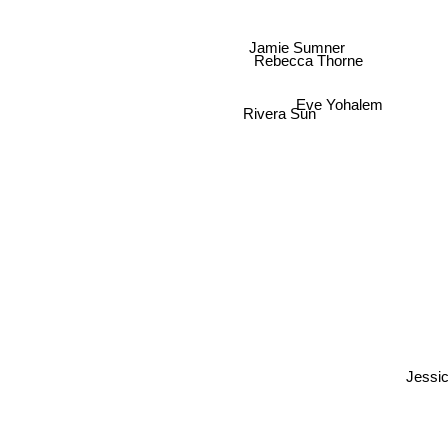
Jamie Sumner
Rebecca Thorne
Eve Yohalem
Rivera Sun
Jess