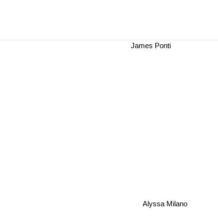
James Ponti
Alyssa Milano