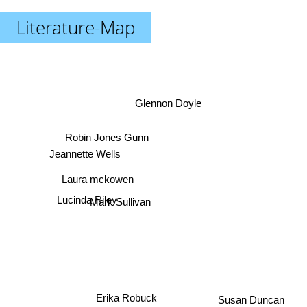
Literature-Map
Glennon Doyle
Robin Jones Gunn
Jeannette Wells
Laura mckowen
Lucinda Riley
Mark Sullivan
Erika Robuck
Susan Duncan