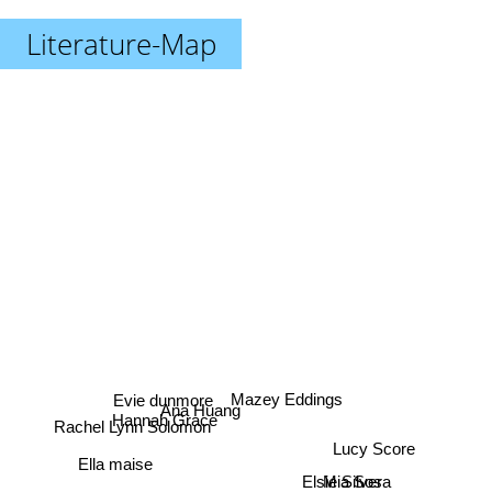
Literature-Map
Evie dunmore
Mazey Eddings
Ana Huang
Rachel Lynn Solomon
Hannah Grace
Lucy Score
Ella maise
Elsie Silver
Mia Sosa