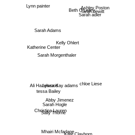
Lynn painter
Tarah dewitt
Beth O’Leary
Ashley Poston
Sarah adler
Sarah Adams
Kelly Ohlert
Katherine Center
Sarah Morgenthaler
chloe Liese
Ali Hazelwood
Lyssa Kay adams
tessa Bailey
Abby Jimenez
Sarah Hogle
Christina Lauren
Sally Thorne
Mhairi Mcfarlane
Kate Clayborn