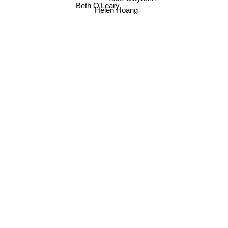
Beth O'Leary
Helen Hoang