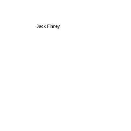
Jack Finney