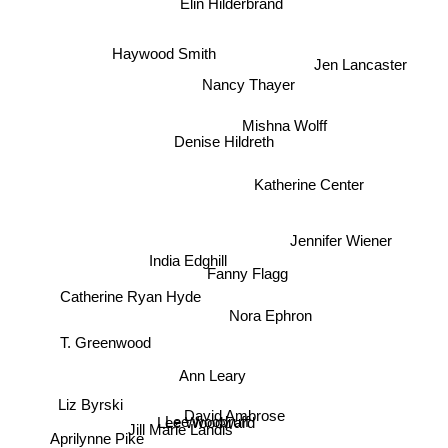
Elin Hilderbrand
Haywood Smith
Jen Lancaster
Nancy Thayer
Mishna Wolff
Denise Hildreth
Katherine Center
Jennifer Wiener
India Edghill
Fanny Flagg
Catherine Ryan Hyde
Nora Ephron
T. Greenwood
Ann Leary
Liz Byrski
David Ambrose
Lee woodruff
Lee Woodward
Jill Marie Landis
Aprilynne Pike