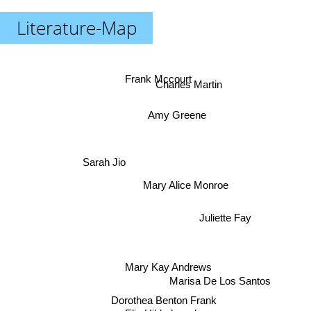
Literature-Map
Frank Mccourt
Charles Martin
Amy Greene
Sarah Jio
Mary Alice Monroe
Juliette Fay
Mary Kay Andrews
Marisa De Los Santos
Dorothea Benton Frank