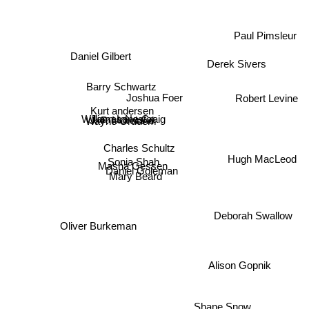
Paul Pimsleur
Daniel Gilbert
Derek Sivers
Barry Schwartz
Joshua Foer
Robert Levine
Kurt andersen
William Lane Craig
James Nestor
J. P. Moreland
Wayne Grudem
Charles Schultz
Hugh MacLeod
Sonia Shah
Masha Gessen
Daniel Goleman
Mary Beard
Deborah Swallow
Oliver Burkeman
Alison Gopnik
Shane Snow