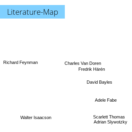
Literature-Map
Richard Feynman
Charles Van Doren
Fredrik Härén
David Bayles
Adele Fabe
Scarlett Thomas
Walter Isaacson
Adrian Slywotzky