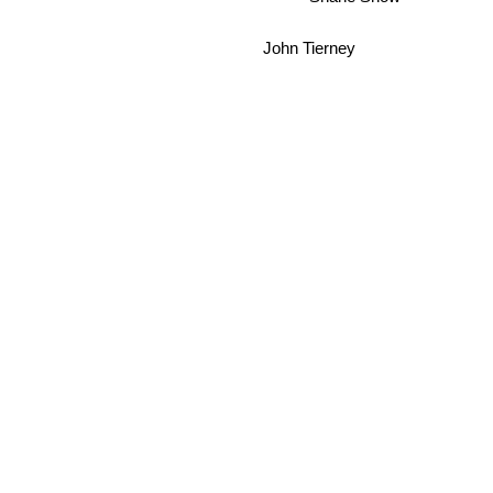
John Tierney