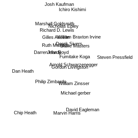
Josh Kaufman
Ichiro Kishimi
Marshall Goldsmith
Nicholas Epley
Richard D. Lewis
Gilles Asselin
William Braxton Irvine
Derek Sivers
Ruth Mastron
Blake Masters
Darren Hardy
John Boyd
Fumitake Koga
Steven Pressfield
Arnold Schwarzenegger
Gordon Livingston
Dan Heath
Philip Zimbardo
William Zinsser
Michael gerber
David Eagleman
Marvin Harris
Chip Heath