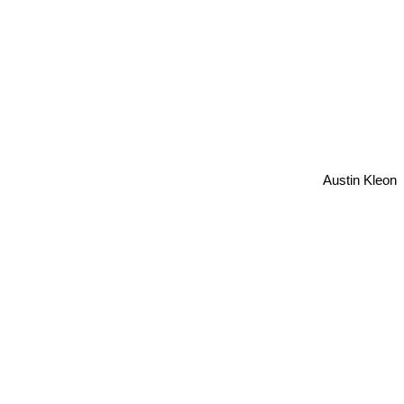
Austin Kleon