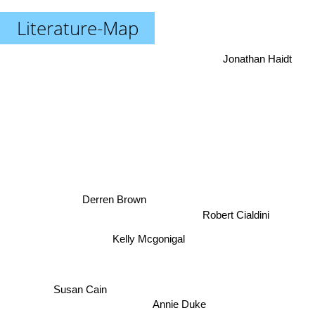
Literature-Map
Jonathan Haidt
Derren Brown
Robert Cialdini
Kelly Mcgonigal
Susan Cain
Annie Duke