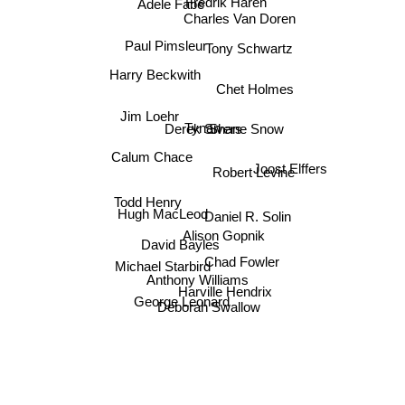
Fredrik Härén
Adele Fabe
Charles Van Doren
Paul Pimsleur
Tony Schwartz
Harry Beckwith
Chet Holmes
Jim Loehr
Shane Snow
Tynan
Derek Sivers
Calum Chace
Robert Levine
Joost Elffers
Todd Henry
Hugh MacLeod
Daniel R. Solin
Alison Gopnik
David Bayles
Chad Fowler
Michael Starbird
Anthony Williams
Harville Hendrix
George Leonard
Deborah Swallow