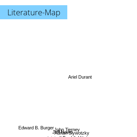
Literature-Map
Ariel Durant
Edward B. Burger
John Tierney
Jeff Howe
Adrian Slywotzky