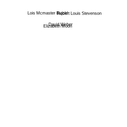
Lois Mcmaster Bujold
Robert Louis Stevenson
David Weber
Elizabeth Moon