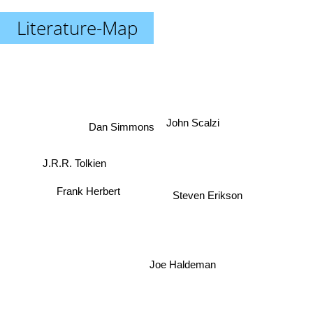
Literature-Map
John Scalzi
Dan Simmons
J.R.R. Tolkien
Frank Herbert
Steven Erikson
Joe Haldeman