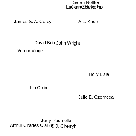
Sarah Noffke
Adrian Howell
Laekan Zea Kemp
James S. A. Corey
A.L. Knorr
John Wright
David Brin
Vernor Vinge
Holly Lisle
Liu Cixin
Julie E. Czerneda
Jerry Pournelle
Arthur Charles Clarke
C.J. Cherryh