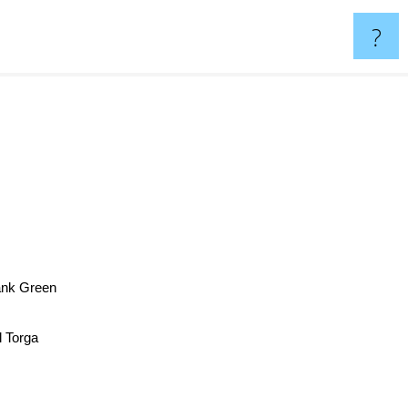
?
ank Green
 Torga