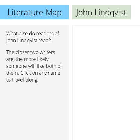
Literature-Map
John Lindqvist
What else do readers of
John Lindqvist read?
The closer two writers
are, the more likely
someone will like both of
them. Click on any name
to travel along.