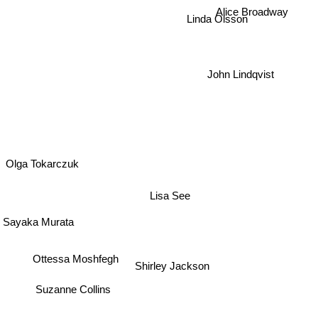
Alice Broadway
Linda Olsson
John Lindqvist
Olga Tokarczuk
Lisa See
Sayaka Murata
Ottessa Moshfegh
Shirley Jackson
Suzanne Collins