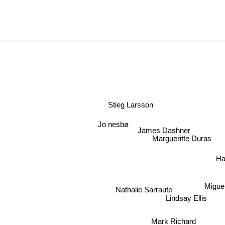
Stieg Larsson
Jo nesbø
James Dashner
Margueritte Duras
H
Miguel
Nathalie Sarraute
Lindsay Ellis
Mark Richard