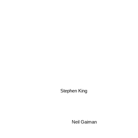
Stephen King
Neil Gaiman