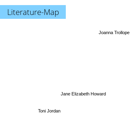
Literature-Map
Joanna Trollope
Jane Elizabeth Howard
Toni Jordan