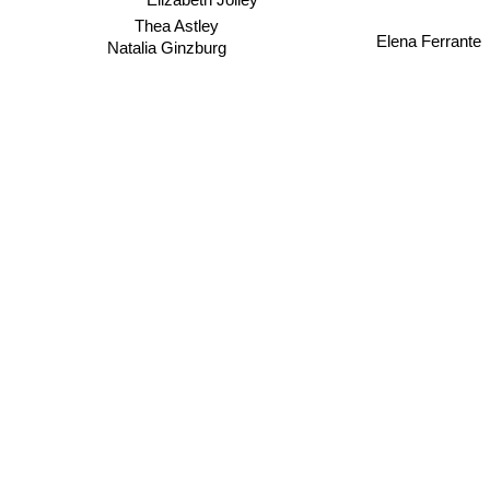
Thea Astley
Elena Ferrante
Natalia Ginzburg