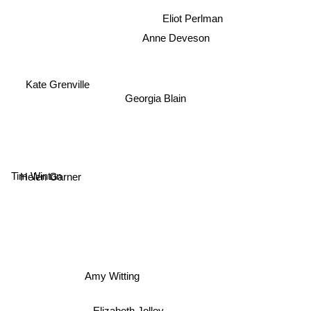
Eliot Perlman
Anne Deveson
Kate Grenville
Georgia Blain
Tim Winton
Helen Garner
Amy Witting
Elizabeth Jolley