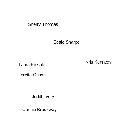
Patricia Gaffney
Sherry Thomas
Bettie Sharpe
Kris Kennedy
Laura Kinsale
Loretta Chase
Judith Ivory
Connie Brockway