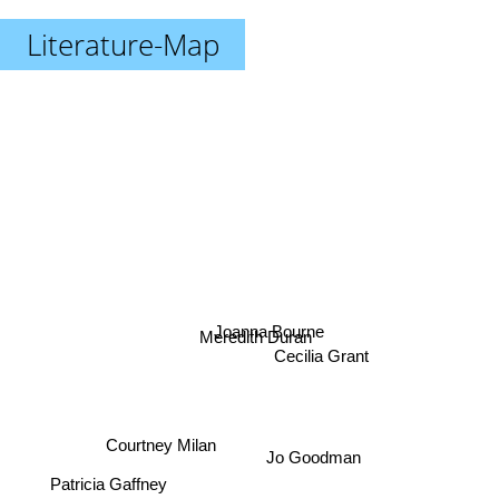
Literature-Map
Joanna Bourne
Meredith Duran
Cecilia Grant
Courtney Milan
Jo Goodman