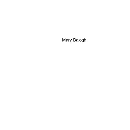
Mary Balogh