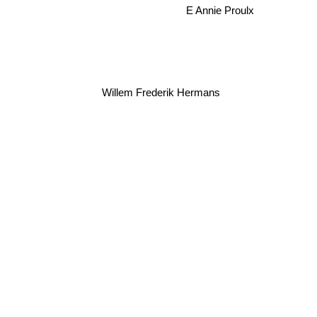
E Annie Proulx
Willem Frederik Hermans