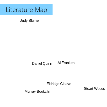
Literature-Map
Judy Blume
Al Franken
Daniel Quinn
Eldridge Cleave
Stuart Woods
Murray Bookchin