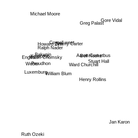
Michael Moore
Gore Vidal
Greg Palast
Cornell west
Jimmy Carter
Howard Zinn
Ralph Nader
Bakunin
Aaron Cometbus
Kropotkin
Engels
Noam Chomsky
Bell Hooks
Stuart Hall
Proudhon
Weber
Ward Churchill
Luxemburg
William Blum
Henry Rollins
Jan Karon
Ruth Ozeki