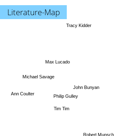
Literature-Map
Tracy Kidder
Max Lucado
Michael Savage
John Bunyan
Ann Coulter
Philip Gulley
Tim Tim
Robert Munsch