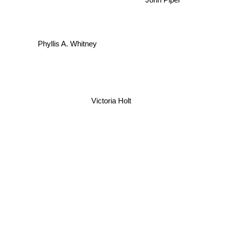
John Piper
Phyllis A. Whitney
Victoria Holt