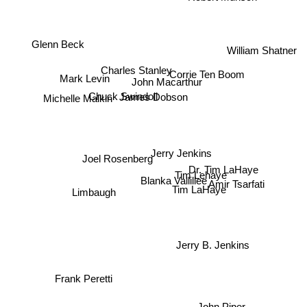
Glenn Beck
William Shatner
Charles Stanley
Mark Levin
Corrie Ten Boom
John Macarthur
Chuck Swindoll
Michelle Malkin
James Dobson
Jerry Jenkins
Joel Rosenberg
Tim Lehaye
Blanka Vallillee
Dr. Tim LaHaye
Amir Tsarfati
Tim LaHaye
Limbaugh
Jerry B. Jenkins
Frank Peretti