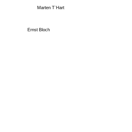
Marten T`Hart
Ernst Bloch