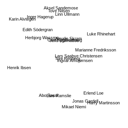
Aksel Sandemose
Tove Nilsen
Linn Ullmann
Inger Hagerup
Karin Alvtegen
Edith Södergran
Luke Rhinehart
Amalie Skram
Herbjorg Wassmo
Gert Nygårdshaug
Jens Bjørneboe
Marianne Fredriksson
Lars Saabye Christensen
Tore Renberg
Ingvar Ambjørnsen
Henrik Ibsen
Erlend Loe
Lars Ramslie
Abo Rasul
Harry Martinsson
Jonas Gardell
Mikael Niemi