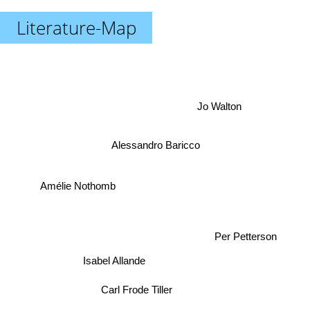
Literature-Map
Jo Walton
Alessandro Baricco
Amélie Nothomb
Per Petterson
Isabel Allande
Carl Frode Tiller