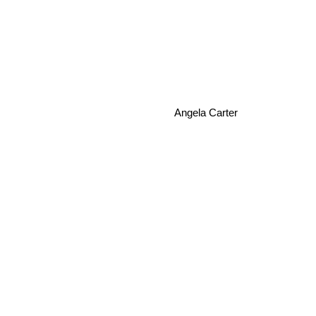
Angela Carter