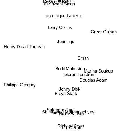
R. K. Narayan
Ruskin Bond
Kushwant Singh
dominique Lapierre
Larry Collins
Greer Gilman
Henry David Thoreau
Jennings
Smith
Bodil Malmsten
Martha Soukup
Göran Tunström
Douglas Adam
Philippa Gregory
Jenny Diski
Freya Stark
Sukumar Ray
Shirshendu Mukhopadhyay
Humayun Ahmed
Haim Sabato
Richard Cobb
L T C Rolt