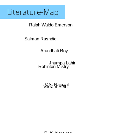
Literature-Map
Ralph Waldo Emerson
Salman Rushdie
Arundhati Roy
Jhumpa Lahiri
Rohinton Mistry
V.S. Naipaul
Vikram Seth