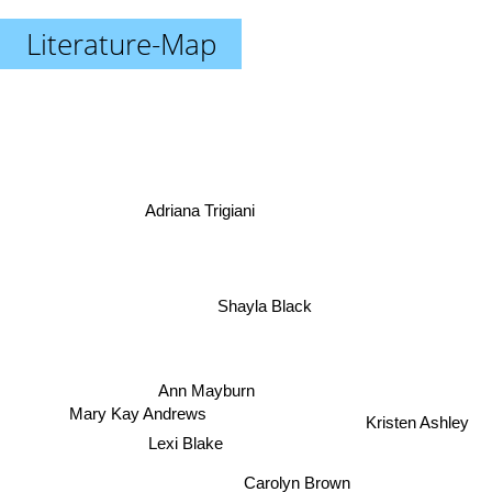
Literature-Map
Adriana Trigiani
Shayla Black
Ann Mayburn
Mary Kay Andrews
Kristen Ashley
Lexi Blake
Carolyn Brown