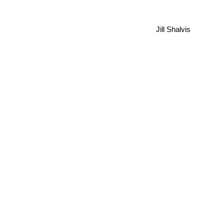
Jill Shalvis