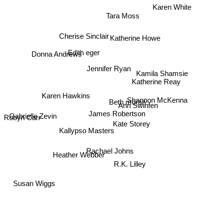
Karen White
Tara Moss
Cherise Sinclair
Katherine Howe
Edith eger
Donna Andrews
Jennifer Ryan
Kamila Shamsie
Katherine Reay
Shannon McKenna
Karen Hawkins
Beth moran
Ann Swinfen
James Robertson
Gabrielle Zevin
Kate Storey
Robyn Carr
Kallypso Masters
Rachael Johns
Heather Webber
R.K. Lilley
Susan Wiggs