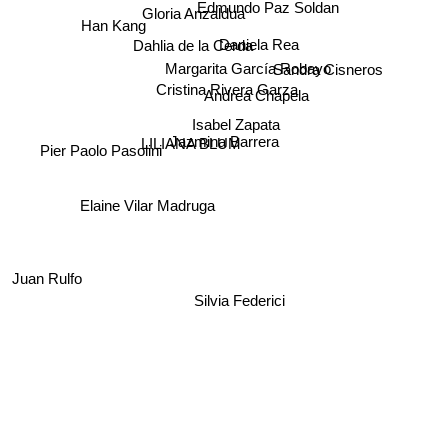
Edmundo Paz Soldan
Gloria Anzaldua
Han Kang
Daniela Rea
Dahlia de la Cerda
Sandra Cisneros
Margarita García Robayo
Andrea Chapela
Cristina Rivera Garza
Isabel Zapata
Jazmina Barrera
LILIANA BLUM
Pier Paolo Pasolini
Elaine Vilar Madruga
Juan Rulfo
Silvia Federici