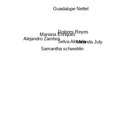
Guadalupe Nettel
Dolores Reyes
Mariana Enriquez
Alejandro Zambra
Miranda July
Selva Almada
Samantha schweblin