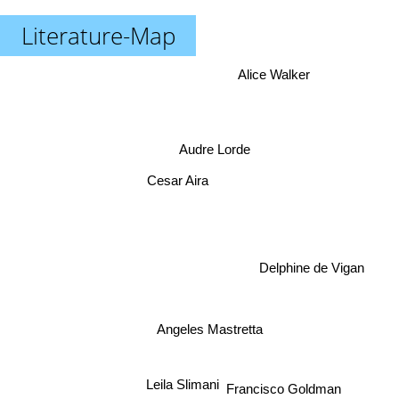
Literature-Map
Alice Walker
Audre Lorde
Cesar Aira
Delphine de Vigan
Angeles Mastretta
Leila Slimani
Francisco Goldman