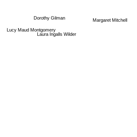
Dorothy Gilman
Margaret Mitchell
Laura Ingalls Wilder
Lucy Maud Montgomery