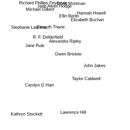
Doris Mortman
Richard Phillips Feynman
Jane Aiken Hodge
Michael Gilbert
Hannah Howell
Ellin Berlin
Elizabeth Buchan
Elswyth Thane
Stephanie Laurens
R. F. Delderfield
Alexandra Ripley
Jane Rule
Gwen Bristow
John Jakes
Taylor Caldwell
Carolyn G Hart
Lawrence Hill
Kathryn Stockett