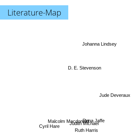
Literature-Map
Johanna Lindsey
D. E. Stevenson
Jude Deveraux
Rona Jaffe
Malcolm Macdonald
Judith Michael
Cyril Hare
Ruth Harris