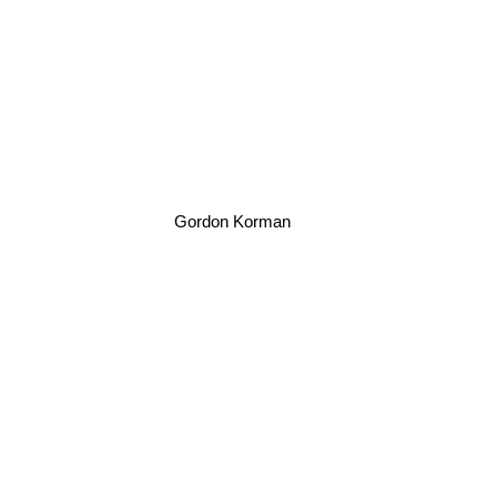
Gordon Korman