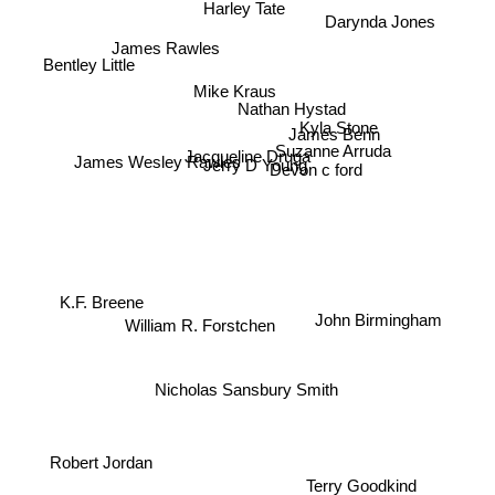
Harley Tate
Darynda Jones
James Rawles
Bentley Little
Mike Kraus
Nathan Hystad
Kyla Stone
James Benn
James Wesley Rawles
Suzanne Arruda
Jacqueline Druga
Jerry D Young
Devon c ford
K.F. Breene
William R. Forstchen
John Birmingham
Nicholas Sansbury Smith
Robert Jordan
Terry Goodkind