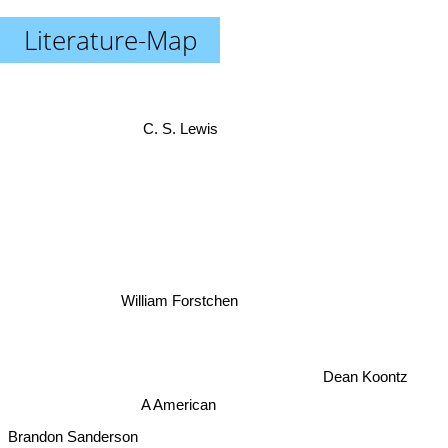
Literature-Map
C. S. Lewis
William Forstchen
Dean Koontz
A American
Brandon Sanderson