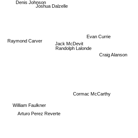
Denis Johnson
Evan Currie
Raymond Carver
Jack McDevit
Randolph Lalonde
Craig Alanson
Cormac McCarthy
William Faulkner
Arturo Perez Reverte