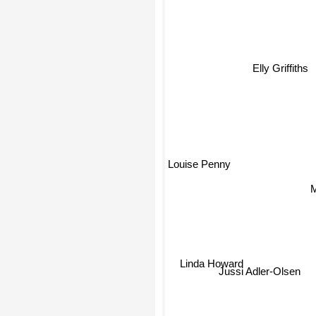
Elly Griffiths
Louise Penny
Linda Howard
Jussi Adler-Olsen