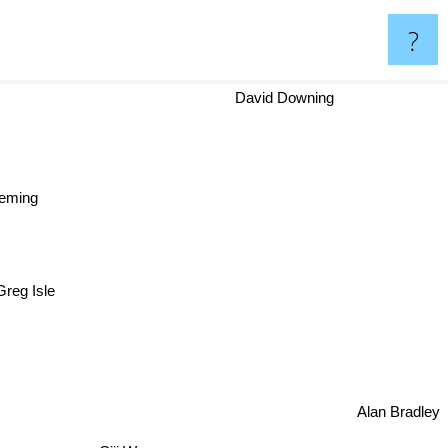
?
David Downing
Fleming
Greg Isle
lor
Alan Bradley