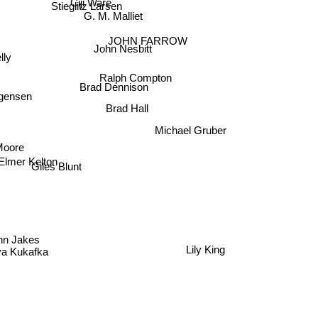
Ciji Ware
Stieglitz Larsen
G. M. Malliet
JOHN FARROW
John Nesbitt
elly
Ralph Compton
Brad Dennison
rgensen
Brad Hall
Michael Gruber
Moore
Elmer Kelton
Giles Blunt
ohn Jakes
a Kukafka
Lily King