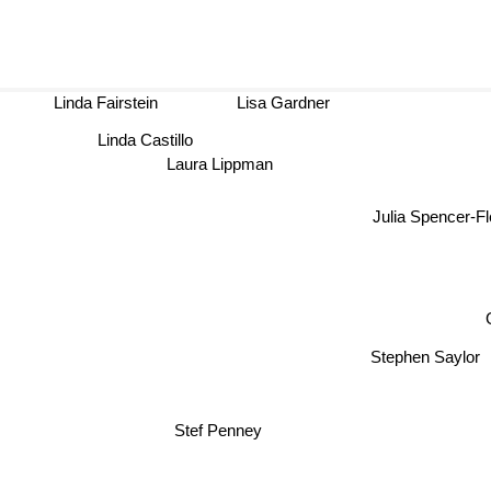
Linda Fairstein
Lisa Gardner
Linda Castillo
Laura Lippman
Julia Spencer-
Stephen Say
Stef Penney