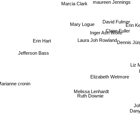
maureen Jennings
Marcia Clark
David Fulmer
Mary Logue
Erin K
Claire Fuller
Inger Ash Wolfe
Erin Hart
Laura Joh Rowland
Dennis Jü
Jefferson Bass
Liz 
Elizabeth Wetmore
Marianne cronin
Melissa Lenhardt
Ruth Downie
J
Dany