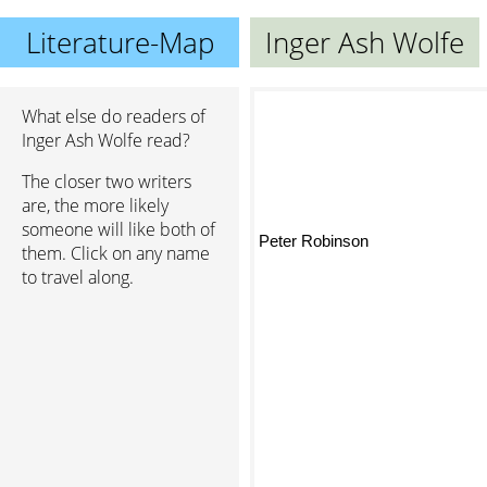
Literature-Map
Inger Ash Wolfe
What else do readers of
Inger Ash Wolfe read?
The closer two writers
are, the more likely
someone will like both of
Peter Robinson
them. Click on any name
to travel along.