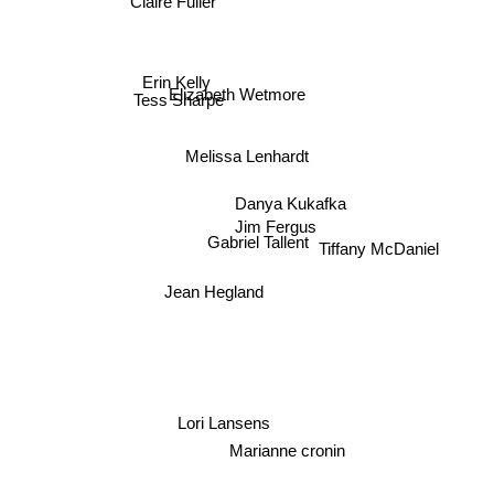
Erin Kelly
Elizabeth Wetmore
Tess Sharpe
Melissa Lenhardt
Danya Kukafka
Jim Fergus
Gabriel Tallent
Tiffany McDaniel
Jean Hegland
Lori Lansens
Marianne cronin