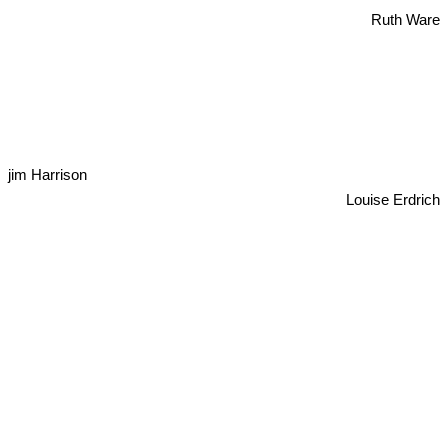
Ruth Ware
jim Harrison
Louise Erdrich