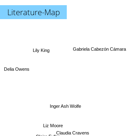
Literature-Map
Gabriela Cabezón Cámara
Lily King
Delia Owens
Inger Ash Wolfe
Liz Moore
Claudia Cravens
Claire Fuller