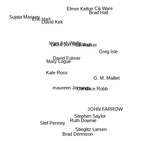
Elmer Kelton
Ciji Ware
Brad Hall
Sujata Massey
Erin Hart
David Kirk
Inger Ash Wolfe
Laura Joh Rowland
I.J. Parker
Greg Isle
David Fulmer
Mary Logue
Kate Ross
G. M. Malliet
Candace Robb
maureen Jennings
JOHN FARROW
Stephen Saylor
Ruth Downie
Stef Penney
Stieglitz Larsen
Brad Dennison