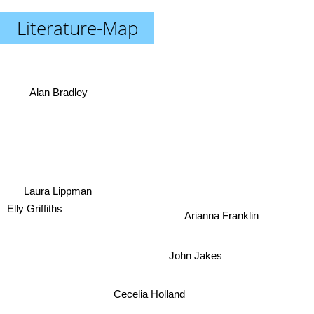
Literature-Map
Alan Bradley
Laura Lippman
Elly Griffiths
Arianna Franklin
John Jakes
Cecelia Holland