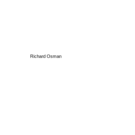
Richard Osman