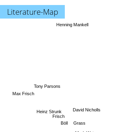
Literature-Map
Henning Mankell
Tony Parsons
Max Frisch
David Nicholls
Heinz Strunk
Frisch
Böll
Grass
Mark Watson