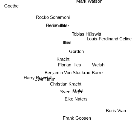
Goethe
Rocko Schamoni
Florian Illes
Lee Rourke
Tobias Hülswitt
Louis-Ferdinand Celine
Illies
Gordon
Kracht
Welsh
Florian Illies
Benjamin Von Stuckrad-Barre
Uwe Timm
Harry Rowohlt
Christian Kracht
Sven Lager
Goldt
Elke Naters
Boris Vian
Frank Goosen