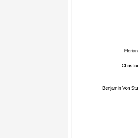
Florian 
Christi
Benjamin Von Stu