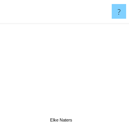
?
Elke Naters