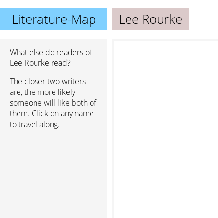
Literature-Map
Lee Rourke
What else do readers of
Lee Rourke read?
The closer two writers
are, the more likely
someone will like both of
them. Click on any name
to travel along.