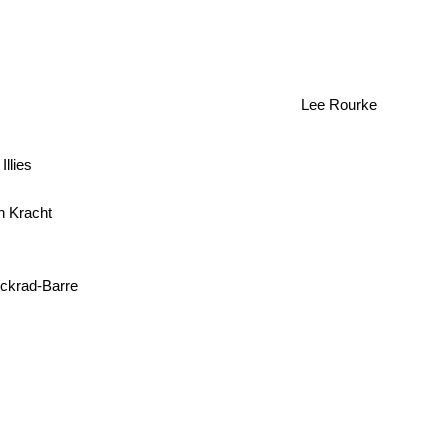
Lee Rourke
Illies
an Kracht
ckrad-Barre