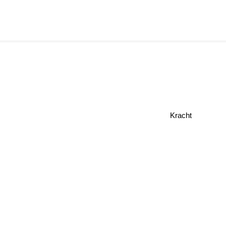
Kracht