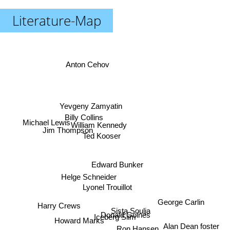
Literature-Map
Anton Cehov
Yevgeny Zamyatin
Billy Collins
Michael Lewis
William Kennedy
Jim Thompson
Ted Kooser
Edward Bunker
Helge Schneider
Lyonel Trouillot
George Carlin
Harry Crews
Sista Soulja
Donald Goines
Iceberg Slim
Howard Marks
Alan Dean foster
Ron Hansen