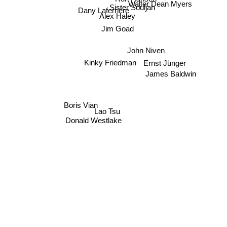
Walter Dean Myers
Sister Souljah
Dany Laferrière
Alex Haley
Jim Goad
John Niven
Ernst Jünger
Kinky Friedman
James Baldwin
Boris Vian
Lao Tsu
Donald Westlake