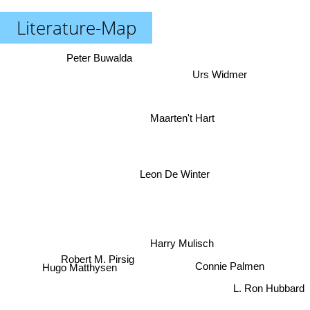
Literature-Map
Peter Buwalda
Urs Widmer
Maarten't Hart
Leon De Winter
Harry Mulisch
Hugo Matthysen
Connie Palmen
Robert M. Pirsig
L. Ron Hubbard