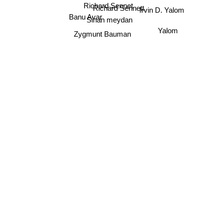
Irvin D. Yalom
Richard Sennet
Richard Sennett
Banu Avar
Sinan meydan
Yalom
Zygmunt Bauman