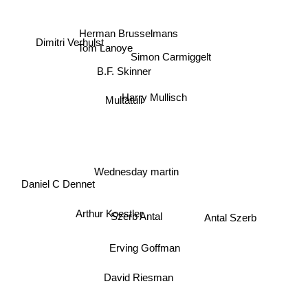
Herman Brusselmans
Dimitri Verhulst
Tom Lanoye
Simon Carmiggelt
B.F. Skinner
Harry Mullisch
Multatuli
Wednesday martin
Daniel C Dennet
Arthur Koestler
Antal Szerb
Szerb Antal
Erving Goffman
David Riesman