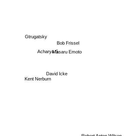
Gtrugatsky
Bob Frissel
Masaru Emoto
Acharya S
David Icke
Kent Nerburn
Robert Anton Wilson