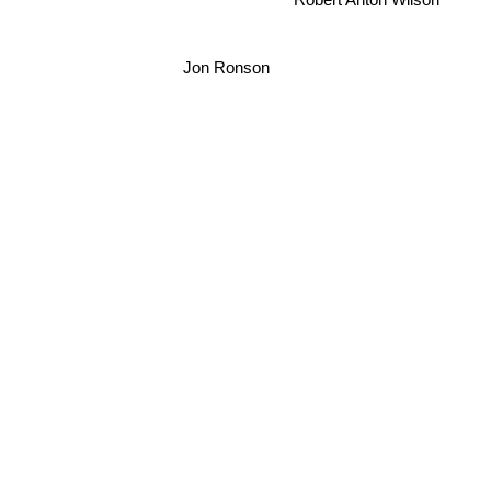
Jon Ronson