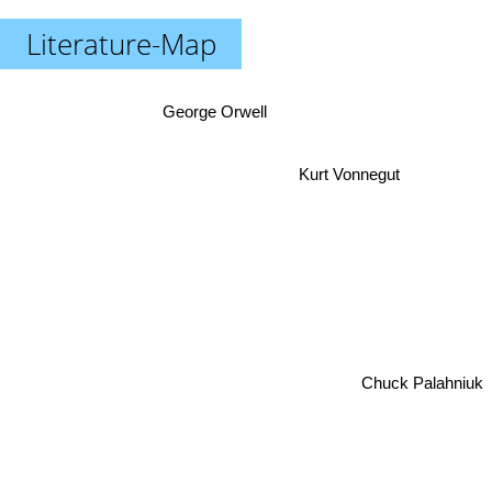
Literature-Map
George Orwell
Kurt Vonnegut
Chuck Palahniuk