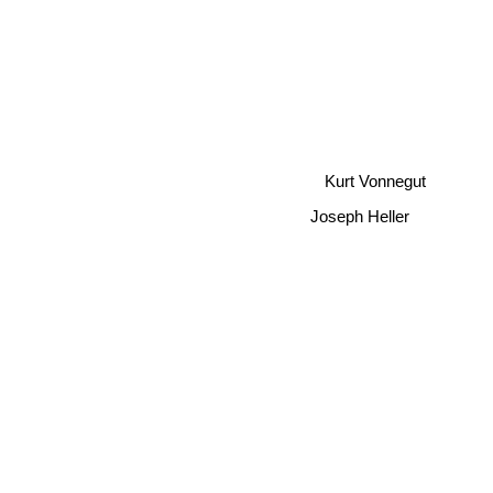
Kurt Vonnegut
Joseph Heller