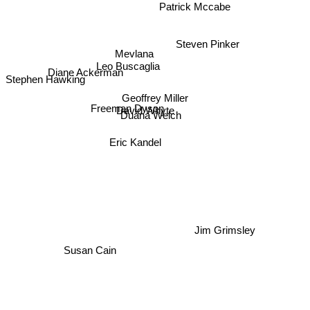
Patrick Mccabe
Steven Pinker
Mevlana
Leo Buscaglia
Stephen Hawking
Diane Ackerman
Geoffrey Miller
Freeman Dyson
David Whyte
Duana Welch
Eric Kandel
Jim Grimsley
Susan Cain