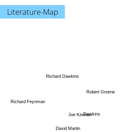
Literature-Map
Richard Dawkins
Robert Greene
Richard Feynman
Dawkins
Joe Keenan
David Martin