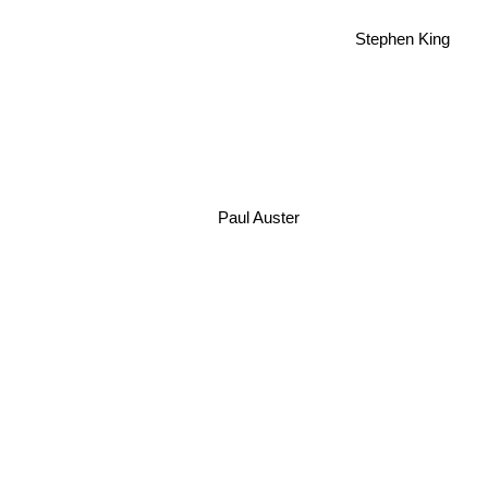
Stephen King
Paul Auster