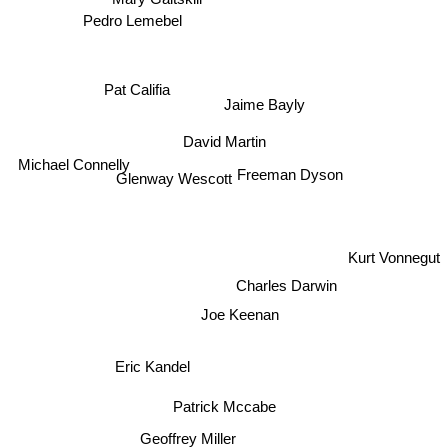
Mary Gaitskill
Pedro Lemebel
Jaime Bayly
Pat Califia
David Martin
Glenway Wescott
Michael Connelly
Freeman Dyson
Kurt Vonnegut
Charles Darwin
Joe Keenan
Eric Kandel
Patrick Mccabe
Geoffrey Miller