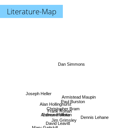
Literature-Map
Dan Simmons
Joseph Heller
Armistead Maupin
Paul Burston
Alan Hollinghurst
Christopher Bram
Frank Ronan
Edmund White
Andrew Holleran
Jim Grimsley
Dennis Lehane
David Leavitt