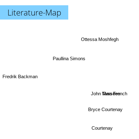
Literature-Map
Ottessa Moshfegh
Paullina Simons
Fredrik Backman
Tana French
John Marsden
Bryce Courtenay
Courtenay
Hanya Yanagihara