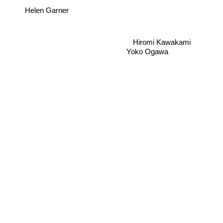
Helen Garner
Hiromi Kawakami
Yoko Ogawa