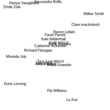
Alessandro Boffa
Emile Zola
Wilbur Smith
Clare mackintosh
Raven Leilani
Favel Parrett
Kate Mildenhall
EVIE WYLD
Heidi Sopinka
Catherine mckinnon
Richard Flanagan
Miranda July
Tara June Winch
Tony Birch
Alexis Wright
Alena Graedon
Doris Lessing
Pip Williams
Lu Xun