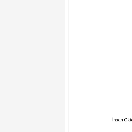
İhsan Okt