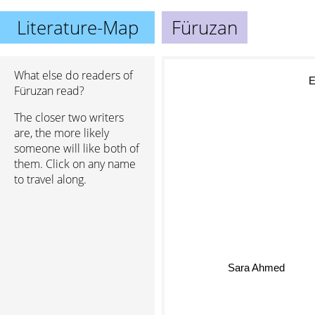
Literature-Map
Füruzan
What else do readers of
El
Füruzan read?
The closer two writers
are, the more likely
someone will like both of
them. Click on any name
to travel along.
Sara Ahmed