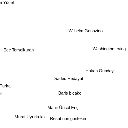
in Yücel
Wilhelm Genazino
Washington Irving
Ece Temelkuran
Hakan Günday
Sadeq Hedayat
Türkali
ik
Baris bicakci
Mahir Ünsal Eriş
Resat nuri guntekin
Murat Uyurkulak