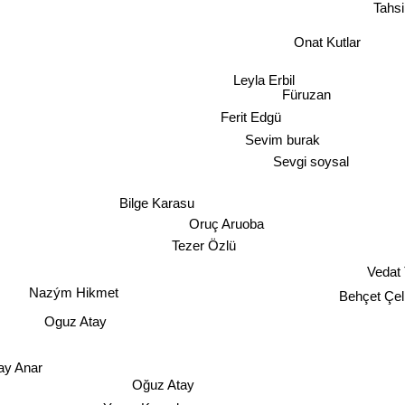
Tahs
Onat Kutlar
Leyla Erbil
Füruzan
Ferit Edgü
Sevim burak
Sevgi soysal
Bilge Karasu
Oruç Aruoba
Tezer Özlü
Vedat 
Nazým Hikmet
Behçet Çel
Oguz Atay
ay Anar
Oğuz Atay