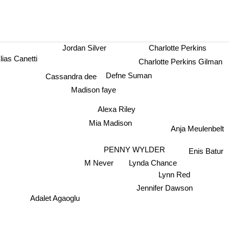
Jordan Silver
Charlotte Perkins
ias Canetti
Charlotte Perkins Gilman
Defne Suman
Cassandra dee
Madison faye
Alexa Riley
Mia Madison
Anja Meulenbelt
PENNY WYLDER
Enis Batur
M Never
Lynda Chance
Lynn Red
Jennifer Dawson
Adalet Agaoglu